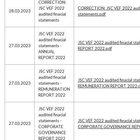
CORRECTION:
JSC VEF 2022
CORRECTION: JSC VEF 2022 audit
28.03.2023
audited finacial
statements.pdf
statements
JSC VEF 2022
audited finacial
JSC VEF 2022 audited finacial s
27.03.2023
statements -
REPORT 2022.pdf
ANNUAL
REPORT 2022
JSC VEF 2022
audited finacial
JSC VEF 2022 audited finacial sta
27.03.2023
statements -
REMUNERATION REPORT 2022.
REMUNERATION
REPORT 2022
JSC VEF 2022
audited finacial
statements -
JSC VEF 2022 audited finacial sta
27.03.2023
CORPORATE
CORPORATE GOVERNANCE REPO
GOVERNANCE
REPORT 2022