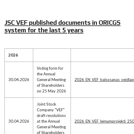
JSC VEF published documents in ORICGS
system for the last 5 years
2026
Voting form for
the Annual
30.04.2026
General Meeting
2026_EN_VEF_balsosanas_veidla
of Shareholders
on 25 May 2026
Joint Stock
Company "VEF"
draft resolutions
30.04.2026
at the Annual
2026_EN_VEF_lemumprojekti_25
General Meeting
of Shareholders