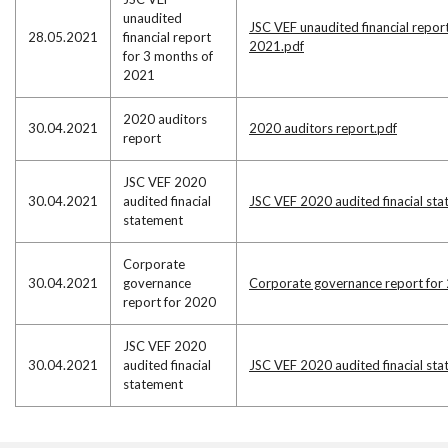
unaudited
JSC VEF unaudited financial repor
28.05.2021
financial report
2021.pdf
for 3 months of
2021
2020 auditors
30.04.2021
2020 auditors report.pdf
report
JSC VEF 2020
30.04.2021
audited finacial
JSC VEF 2020 audited finacial st
statement
Corporate
30.04.2021
governance
Corporate governance report for
report for 2020
JSC VEF 2020
30.04.2021
audited finacial
JSC VEF 2020 audited finacial st
statement