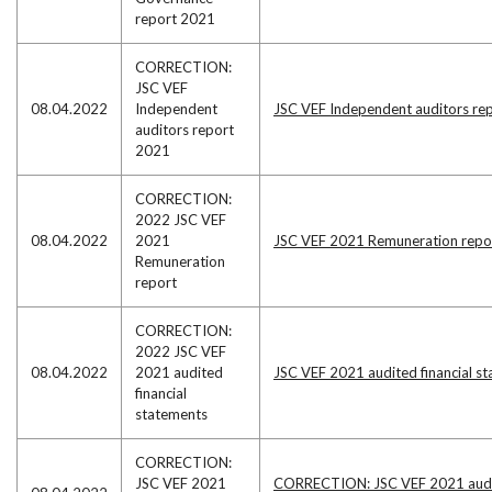
report 2021
CORRECTION:
JSC VEF
08.04.2022
Independent
JSC VEF Independent auditors re
auditors report
2021
CORRECTION:
2022 JSC VEF
08.04.2022
2021
JSC VEF 2021 Remuneration repo
Remuneration
report
CORRECTION:
2022 JSC VEF
08.04.2022
2021 audited
JSC VEF 2021 audited financial s
financial
statements
CORRECTION:
JSC VEF 2021
CORRECTION: JSC VEF 2021 audi