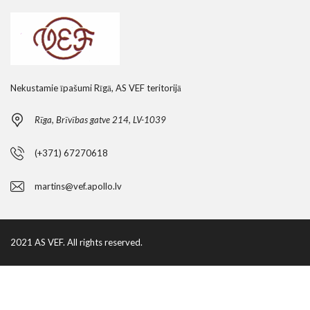
Nekustamie īpašumi Rīgā, AS VEF teritorijā
Rīga, Brīvības gatve 214, LV-1039
(+371) 67270618
martins@vef.apollo.lv
2021 AS VEF. All rights reserved.