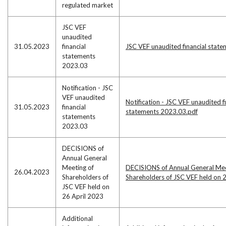
regulated market
JSC VEF
unaudited
31.05.2023
financial
JSC VEF unaudited financial stat
statements
2023.03
Notification - JSC
VEF unaudited
Notification - JSC VEF unaudited f
31.05.2023
financial
statements 2023.03.pdf
statements
2023.03
DECISIONS of
Annual General
Meeting of
DECISIONS of Annual General Mee
26.04.2023
Shareholders of
Shareholders of JSC VEF held on 
JSC VEF held on
26 April 2023
Additional