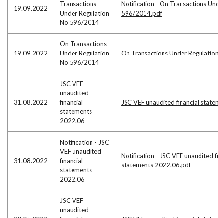
Transactions
Notification - On Transactions Un
19.09.2022
Under Regulation
596/2014.pdf
No 596/2014
On Transactions
19.09.2022
Under Regulation
On Transactions Under Regulatio
No 596/2014
JSC VEF
unaudited
31.08.2022
financial
JSC VEF unaudited financial stat
statements
2022.06
Notification - JSC
VEF unaudited
Notification - JSC VEF unaudited f
31.08.2022
financial
statements 2022.06.pdf
statements
2022.06
JSC VEF
unaudited