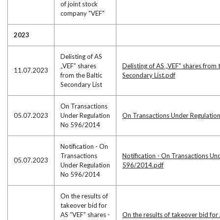
of joint stock
company "VEF"
2023
Delisting of AS
„VEF” shares
Delisting of AS „VEF” shares from t
11.07.2023
from the Baltic
Secondary List.pdf
Secondary List
On Transactions
05.07.2023
Under Regulation
On Transactions Under Regulati
No 596/2014
Notification - On
Transactions
Notification - On Transactions Un
05.07.2023
Under Regulation
596/2014.pdf
No 596/2014
On the results of
takeover bid for
AS “VEF” shares -
On the results of takeover bid for