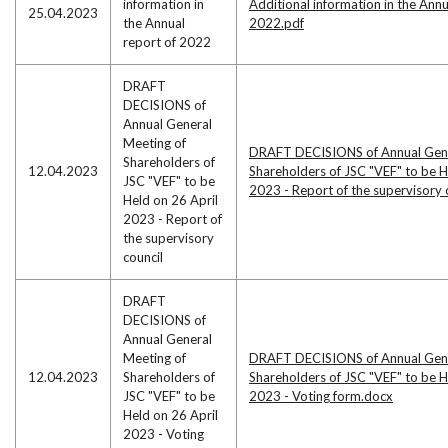
information in
Additional information in the Annu
25.04.2023
the Annual
2022.pdf
report of 2022
DRAFT
DECISIONS of
Annual General
Meeting of
DRAFT DECISIONS of Annual Gene
Shareholders of
12.04.2023
Shareholders of JSC "VEF" to be H
JSC "VEF" to be
2023 - Report of the supervisory 
Held on 26 April
2023 - Report of
the supervisory
council
DRAFT
DECISIONS of
Annual General
Meeting of
DRAFT DECISIONS of Annual Gene
12.04.2023
Shareholders of
Shareholders of JSC "VEF" to be H
JSC "VEF" to be
2023 - Voting form.docx
Held on 26 April
2023 - Voting