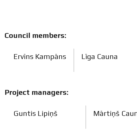
Council members:
Ervīns Kampāns
Līga Cauna
Project managers:
Guntis Lipiņš
Mārtiņš Cau