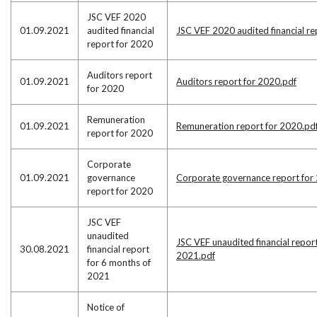
JSC VEF 2020
01.09.2021
audited financial
JSC VEF 2020 audited financial re
report for 2020
Auditors report
01.09.2021
Auditors report for 2020.pdf
for 2020
Remuneration
01.09.2021
Remuneration report for 2020.pd
report for 2020
Corporate
01.09.2021
governance
Corporate governance report for
report for 2020
JSC VEF
unaudited
JSC VEF unaudited financial repor
30.08.2021
financial report
2021.pdf
for 6 months of
2021
Notice of