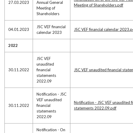
27.03.2023
Annual General
Meeting of Shareholders.pdf
Meeting of
Shareholders
JSC VEF financial
04.01.2023
JSC VEF financial calendar 2023.p
calendar 2023
2022
JSC VEF
unaudited
30.11.2022
financial
JSC VEF unaudited financial stat
statements
2022.09
Notification - JSC
VEF unaudited
Notification - JSC VEF unaudited f
30.11.2022
financial
statements 2022.09.pdf
statements
2022.09
Notification - On