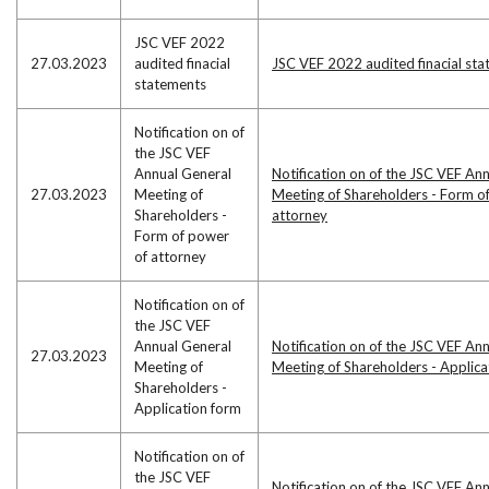
JSC VEF 2022
27.03.2023
audited finacial
JSC VEF 2022 audited finacial st
statements
Notification on of
the JSC VEF
Annual General
Notification on of the JSC VEF An
27.03.2023
Meeting of
Meeting of Shareholders - Form o
Shareholders -
attorney
Form of power
of attorney
Notification on of
the JSC VEF
Annual General
Notification on of the JSC VEF An
27.03.2023
Meeting of
Meeting of Shareholders - Applic
Shareholders -
Application form
Notification on of
the JSC VEF
Notification on of the JSC VEF An