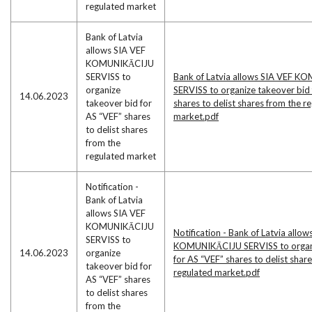
regulated market
Bank of Latvia
allows SIA VEF
KOMUNIKĀCIJU
SERVISS to
Bank of Latvia allows SIA VEF 
organize
SERVISS to organize takeover bid 
14.06.2023
takeover bid for
shares to delist shares from the r
AS “VEF” shares
market.pdf
to delist shares
from the
regulated market
Notification -
Bank of Latvia
allows SIA VEF
KOMUNIKĀCIJU
Notification - Bank of Latvia allow
SERVISS to
KOMUNIKĀCIJU SERVISS to organi
14.06.2023
organize
for AS “VEF” shares to delist shar
takeover bid for
regulated market.pdf
AS “VEF” shares
to delist shares
from the