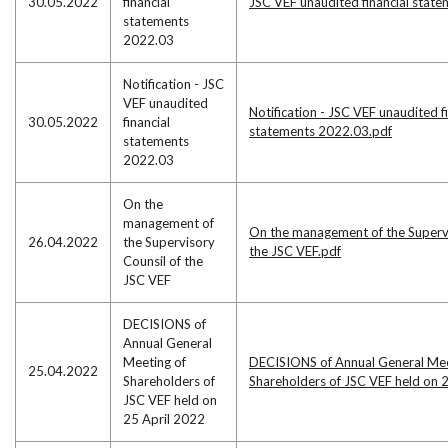
30.05.2022
financial
JSC VEF unaudited financial stat
statements
2022.03
Notification - JSC
VEF unaudited
Notification - JSC VEF unaudited f
30.05.2022
financial
statements 2022.03.pdf
statements
2022.03
On the
management of
On the management of the Supervi
26.04.2022
the Supervisory
the JSC VEF.pdf
Counsil of the
JSC VEF
DECISIONS of
Annual General
Meeting of
DECISIONS of Annual General Mee
25.04.2022
Shareholders of
Shareholders of JSC VEF held on 
JSC VEF held on
25 April 2022