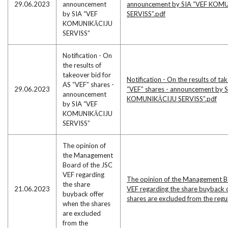
29.06.2023
announcement
announcement by SIA “VEF KOM
by SIA “VEF
SERVISS”.pdf
KOMUNIKĀCIJU
SERVISS”
Notification - On
the results of
takeover bid for
Notification - On the results of ta
AS “VEF” shares -
29.06.2023
“VEF” shares - announcement by 
announcement
KOMUNIKĀCIJU SERVISS”.pdf
by SIA “VEF
KOMUNIKĀCIJU
SERVISS”
The opinion of
the Management
Board of the JSC
VEF regarding
The opinion of the Management B
the share
21.06.2023
VEF regarding the share buyback 
buyback offer
shares are excluded from the reg
when the shares
are excluded
from the