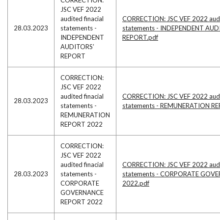
JSC VEF 2022
audited finacial
CORRECTION: JSC VEF 2022 audit
28.03.2023
statements -
statements - INDEPENDENT AUD
INDEPENDENT
REPORT.pdf
AUDITORS’
REPORT
CORRECTION:
JSC VEF 2022
audited finacial
CORRECTION: JSC VEF 2022 audit
28.03.2023
statements -
statements - REMUNERATION RE
REMUNERATION
REPORT 2022
CORRECTION:
JSC VEF 2022
audited finacial
CORRECTION: JSC VEF 2022 audit
28.03.2023
statements -
statements - CORPORATE GOV
CORPORATE
2022.pdf
GOVERNANCE
REPORT 2022