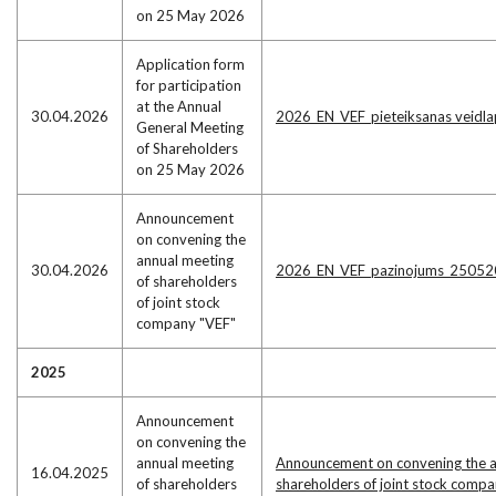
on 25 May 2026
Application form
for participation
at the Annual
30.04.2026
2026_EN_VEF_pieteiksanas veidl
General Meeting
of Shareholders
on 25 May 2026
Announcement
on convening the
annual meeting
30.04.2026
2026_EN_VEF_pazinojums_25052
of shareholders
of joint stock
company "VEF"
2025
Announcement
on convening the
annual meeting
Announcement on convening the a
16.04.2025
of shareholders
shareholders of joint stock compa