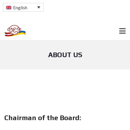
English
ABOUT US
Chairman of the Board: