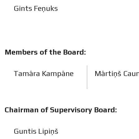
Gints Feņuks
Members of the Board:
Tamāra Kampāne
Mārtiņš Cau
Chairman of Supervisory Board:
Guntis Lipiņš