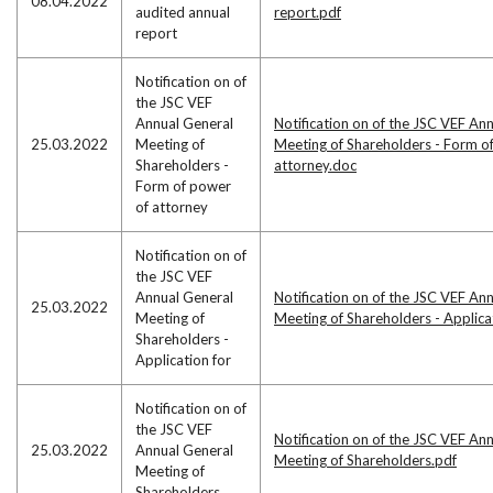
08.04.2022
audited annual
report.pdf
report
Notification on of
the JSC VEF
Annual General
Notification on of the JSC VEF An
25.03.2022
Meeting of
Meeting of Shareholders - Form o
Shareholders -
attorney.doc
Form of power
of attorney
Notification on of
the JSC VEF
Annual General
Notification on of the JSC VEF An
25.03.2022
Meeting of
Meeting of Shareholders - Applic
Shareholders -
Application for
Notification on of
the JSC VEF
Notification on of the JSC VEF An
25.03.2022
Annual General
Meeting of Shareholders.pdf
Meeting of
Shareholders