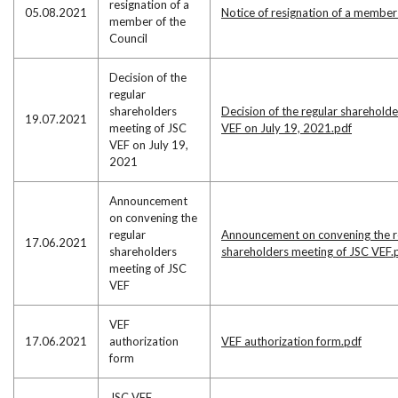
resignation of a
05.08.2021
Notice of resignation of a member
member of the
Council
Decision of the
regular
shareholders
Decision of the regular sharehold
19.07.2021
meeting of JSC
VEF on July 19, 2021.pdf
VEF on July 19,
2021
Announcement
on convening the
regular
Announcement on convening the r
17.06.2021
shareholders
shareholders meeting of JSC VEF.
meeting of JSC
VEF
VEF
17.06.2021
authorization
VEF authorization form.pdf
form
JSC VEF