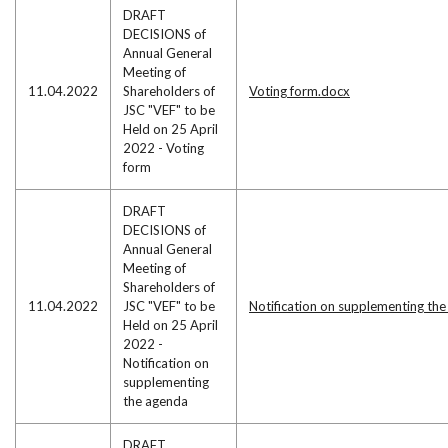
DRAFT
DECISIONS of
Annual General
Meeting of
11.04.2022
Shareholders of
Voting form.docx
JSC "VEF" to be
Held on 25 April
2022 - Voting
form
DRAFT
DECISIONS of
Annual General
Meeting of
Shareholders of
11.04.2022
JSC "VEF" to be
Notification on supplementing th
Held on 25 April
2022 -
Notification on
supplementing
the agenda
DRAFT