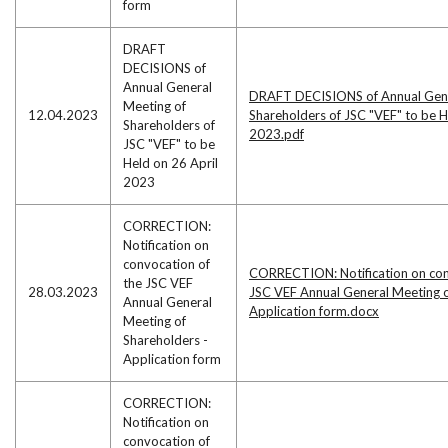
form
DRAFT
DECISIONS of
Annual General
DRAFT DECISIONS of Annual Gene
Meeting of
12.04.2023
Shareholders of JSC "VEF" to be H
Shareholders of
2023.pdf
JSC "VEF" to be
Held on 26 April
2023
CORRECTION:
Notification on
convocation of
CORRECTION: Notification on con
the JSC VEF
28.03.2023
JSC VEF Annual General Meeting o
Annual General
Application form.docx
Meeting of
Shareholders -
Application form
CORRECTION:
Notification on
convocation of