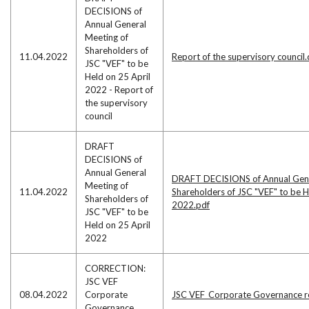
DECISIONS of
Annual General
Meeting of
Shareholders of
11.04.2022
Report of the supervisory council
JSC "VEF" to be
Held on 25 April
2022 - Report of
the supervisory
council
DRAFT
DECISIONS of
Annual General
DRAFT DECISIONS of Annual Gene
Meeting of
11.04.2022
Shareholders of JSC "VEF" to be H
Shareholders of
2022.pdf
JSC "VEF" to be
Held on 25 April
2022
CORRECTION:
JSC VEF
08.04.2022
Corporate
JSC VEF_Corporate Governance r
Governance