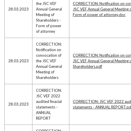
the JSC VEF
CORRECTION: Notification on con
28.03.2023
Annual General
JSC VEF Annual General Meeting o
Meeting of
Form of power of attorney.doc
Shareholders -
Form of power
of attorney
CORRECTION:
Notification on
convocation of
CORRECTION: Notification on con
28.03.2023
the JSC VEF
JSC VEF Annual General Meeting 
Annual General
Shareholders.pdf
Meeting of
Shareholders
CORRECTION:
JSC VEF 2022
audited finacial
CORRECTION: JSC VEF 2022 audit
28.03.2023
statements -
statements - ANNUAL REPORT.pd
ANNUAL
REPORT
CORRECTION: