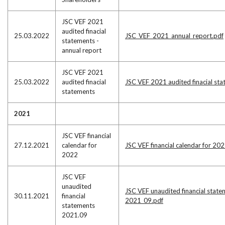
JSC VEF 2021
audited finacial
25.03.2022
JSC_VEF_2021_annual_report.pdf
statements -
annual report
JSC VEF 2021
25.03.2022
audited finacial
JSC VEF 2021 audited finacial st
statements
2021
JSC VEF financial
27.12.2021
calendar for
JSC VEF financial calendar for 20
2022
JSC VEF
unaudited
JSC VEF unaudited financial state
30.11.2021
financial
2021_09.pdf
statements
2021.09